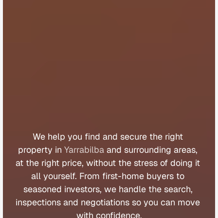
B
u
y
e
r
s
A
g
e
n
t
Y
a
r
r
a
b
i
l
b
a
We 
help 
you 
find 
and 
secure 
the 
right 
property 
in 
Yarrabilba
 and 
surrounding 
areas, 
at 
the 
right 
price, 
without 
the 
stress 
of 
doing 
it 
all 
yourself. 
From 
first
-
home 
buyers 
to 
seasoned 
investors, 
we 
handle 
the 
search, 
inspections 
and 
negotiations 
so 
you 
can 
move 
with 
confidence.