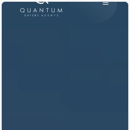
PRODUCT
Design
Content
Publish
RESOURCES
Blog
Careers