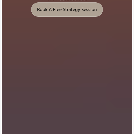
Book A Free Strategy Session
Book A Free Strategy Session