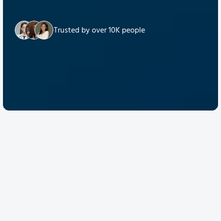
Trusted by over 10K people
Discover Quantum