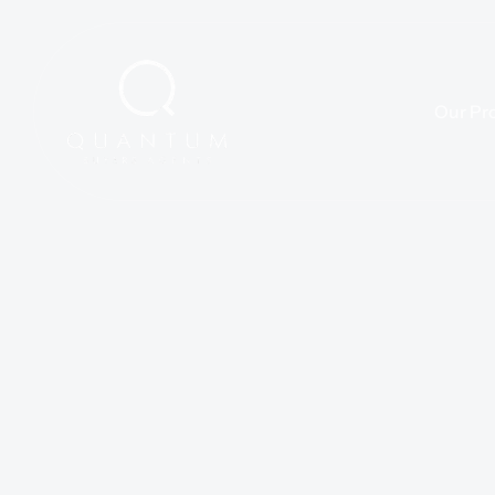
Our Pr
We’re more than a design studio—we’re partners in bringing spa
Our approach is rooted in thoughtful strategy, creative explor