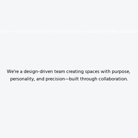
ocess
What We Do
Who We Help
Locations
Resources
G
u
i
d
e
s
We’re a design-driven team creating spaces with purpose, 
personality, and precision—built through collaboration.
ces to life. 
ation, and a 