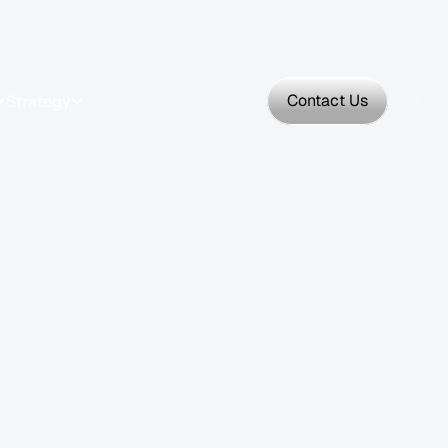
Contact Us
Strategy
Contact Us