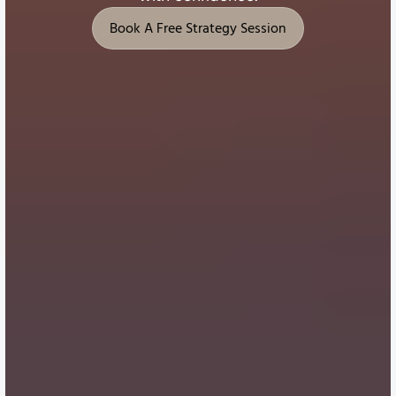
Book A Free Strategy Session
Book A Free Strategy Session