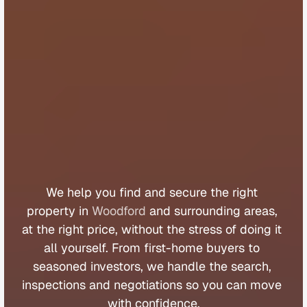
B
u
y
e
r
s
A
g
e
n
t
W
o
o
d
f
o
r
d
We 
help 
you 
find 
and 
secure 
the 
right 
property 
in 
Woodford
 and 
surrounding 
areas, 
at 
the 
right 
price, 
without 
the 
stress 
of 
doing 
it 
all 
yourself. 
From 
first
-
home 
buyers 
to 
seasoned 
investors, 
we 
handle 
the 
search, 
inspections 
and 
negotiations 
so 
you 
can 
move 
with 
confidence.