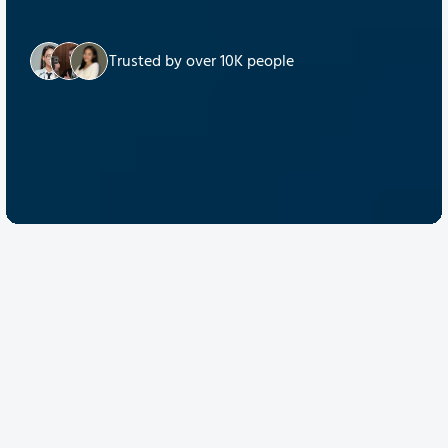
Trusted by over 10K people
Discover Quantum