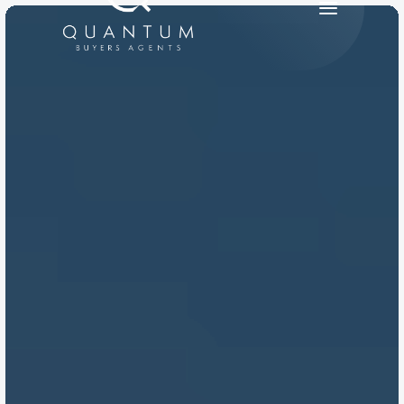
PRODUCT
Design
Content
Publish
RESOURCES
Blog
Careers