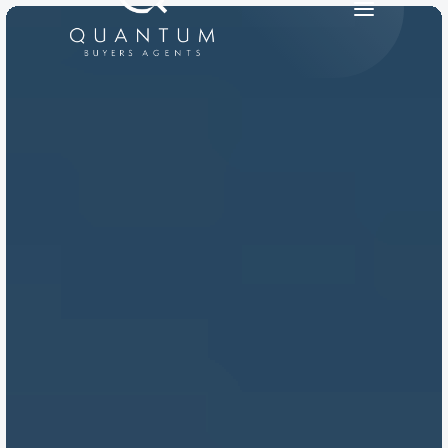
PRODUCT
Design
Content
Publish
RESOURCES
Blog
Careers