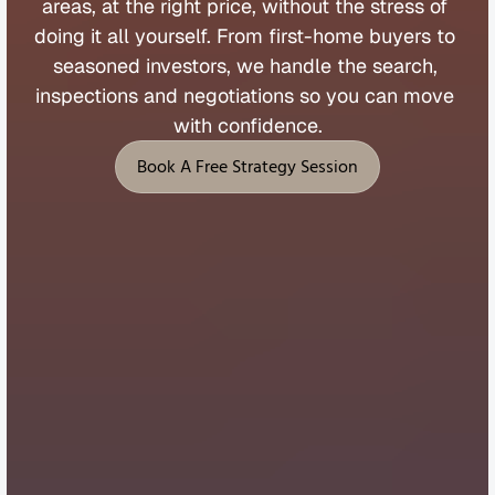
areas, 
at 
the 
right 
price, 
without 
the 
stress 
of 
doing 
it 
all 
yourself. 
From 
first
-
home 
buyers 
to 
seasoned 
investors, 
we 
handle 
the 
search, 
inspections 
and 
negotiations 
so 
you 
can 
move 
with 
confidence.
Book A Free Strategy Session
Book A Free Strategy Session