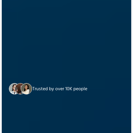
Trusted by over 10K people