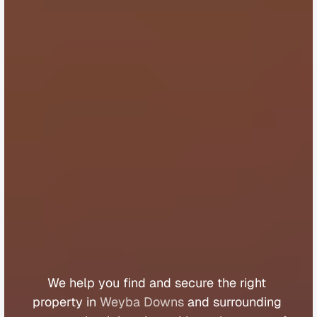
B
u
y
e
r
s
A
g
e
n
t
W
e
y
b
a
D
o
w
n
s
We 
help 
you 
find 
and 
secure 
the 
right 
property 
in 
Weyba Downs
 and 
surrounding 