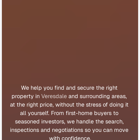
B
u
y
e
r
s
A
g
e
n
t
V
e
r
e
s
d
a
l
e
We 
help 
you 
find 
and 
secure 
the 
right 
property 
in 
Veresdale
 and 
surrounding 
areas, 
at 
the 
right 
price, 
without 
the 
stress 
of 
doing 
it 
all 
yourself. 
From 
first
-
home 
buyers 
to 
seasoned 
investors, 
we 
handle 
the 
search, 
inspections 
and 
negotiations 
so 
you 
can 
move 
with 
confidence.