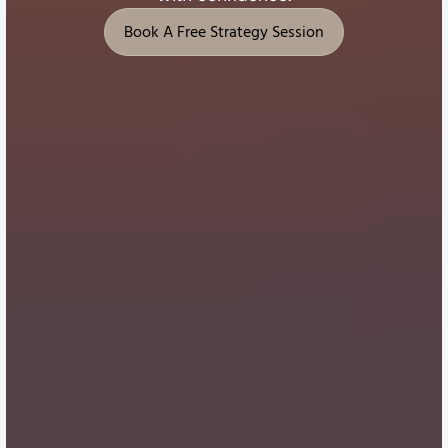
Book A Free Strategy Session
Book A Free Strategy Session