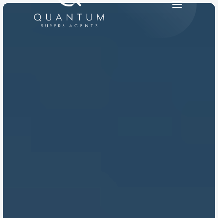
PRODUCT
Design
Content
Publish
RESOURCES
Blog
Careers