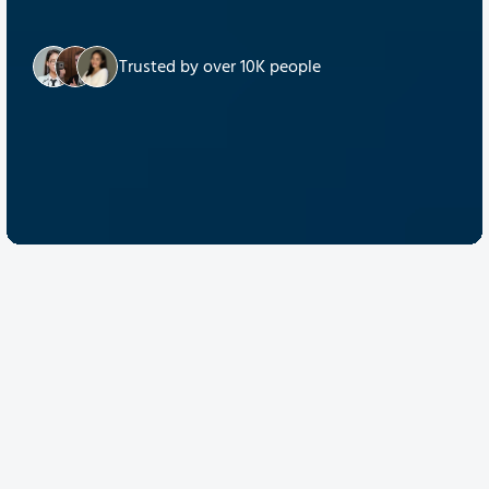
Trusted by over 10K people
Discover Quantum