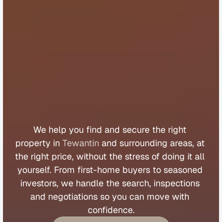
B
u
y
e
r
s
A
g
e
n
t
T
e
w
a
n
t
i
n
We 
help 
you 
find 
and 
secure 
the 
right 
property 
in 
Tewantin
 and 
surrounding 
areas, 
at 
the 
right 
price, 
without 
the 
stress 
of 
doing 
it 
all 
yourself. 
From 
first
-
home 
buyers 
to 
seasoned 
investors, 
we 
handle 
the 
search, 
inspections 
and 
negotiations 
so 
you 
can 
move 
with 
confidence.