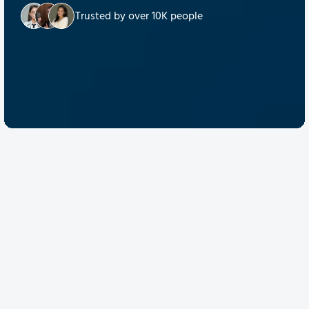
Trusted by over 10K people
Discover Quantum