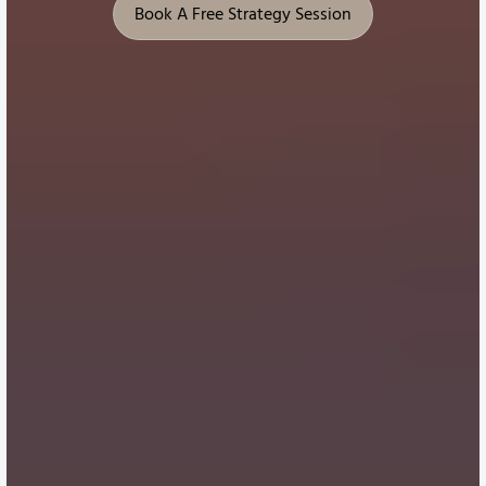
Book A Free Strategy Session
Book A Free Strategy Session