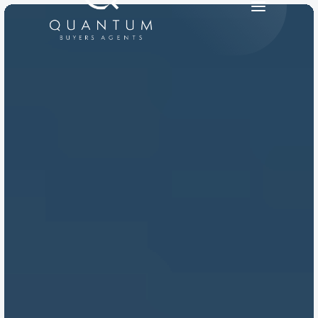
PRODUCT
Design
Content
Publish
RESOURCES
Blog
Careers