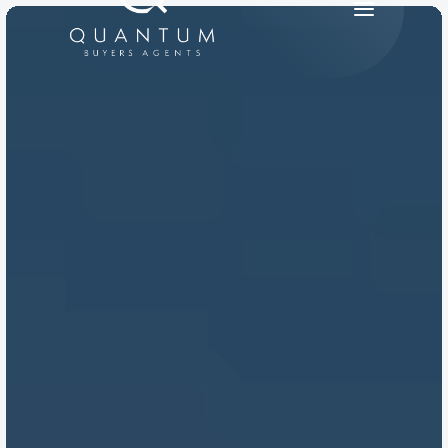
PRODUCT
Design
Content
Publish
RESOURCES
Blog
Careers