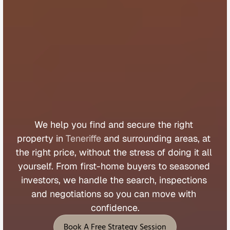
B
u
y
e
r
s
A
g
e
n
t
T
e
n
e
r
i
f
f
e
We 
help 
you 
find 
and 
secure 
the 
right 
property 
in 
Teneriffe
 and 
surrounding 
areas, 
at 
the 
right 
price, 
without 
the 
stress 
of 
doing 
it 
all 
yourself. 
From 
first
-
home 
buyers 
to 
seasoned 
investors, 
we 
handle 
the 
search, 
inspections 
and 
negotiations 
so 
you 
can 
move 
with 
confidence.
Book A Free Strategy Session