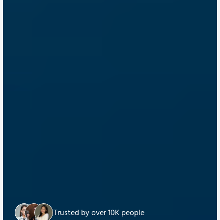
Trusted by over 10K people