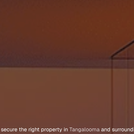
r
s
A
g
e
n
t
T
a
n
g
a
l
 
secure 
the 
right 
property 
in 
Tangalooma
 and 
surround
Let's Talk