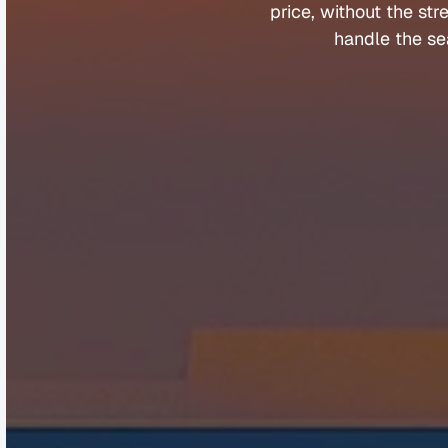
price, 
without 
the 
str
handle 
the 
se
Company
Help &
About
Contact
Team
FAQs
Careers
Client Porta
Media & Speaking
Refer a Fri
Partners
Complaints
©
Q
u
a
n
t
u
m
B
u
y
e
r
s
A
g
e
n
t
s
2
0
2
5
.
A
l
l
r
i
g
h
t
s
r
e
s
e
r
v
e
d
.