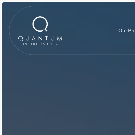
Our Pr