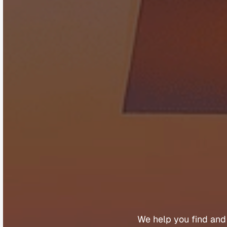
B
u
y
e
We 
help 
you 
find 
and