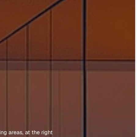
o
o
m
a
ing 
areas, 
at 
the 
right 