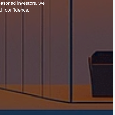
easoned 
investors, 
we 
th 
confidence.
Guides 
Blog 
Market Updates
Suburb Reports
Newsletter Signup
AI Content Hub
Privacy Policy
Terms of Service
Cookies