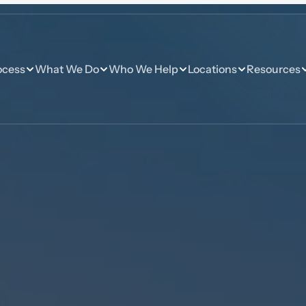
ocess
What We Do
Who We Help
Locations
Resources