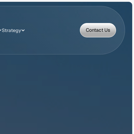
Contact Us
Strategy
Contact Us