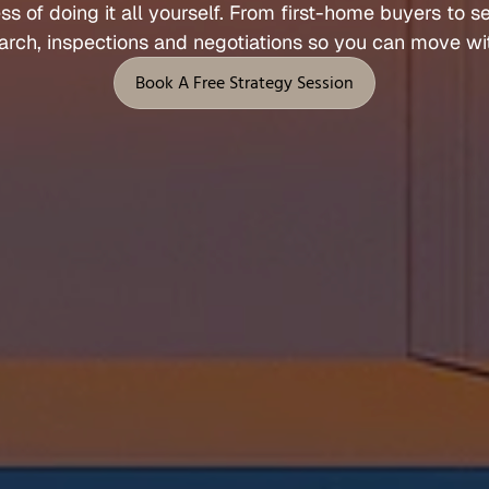
ess 
of 
doing 
it 
all 
yourself. 
From 
first
-
home 
buyers 
to 
s
Let's Talk
arch, 
inspections 
and 
negotiations 
so 
you 
can 
move 
wi
 Support
Legal
Book A Free Strategy Session
Privacy Policy
Book A Free Strategy Session
Terms of Service
l
Fees, Rebates & Disclosures
end
Cookies
 & Feedback