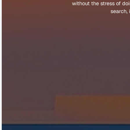
without 
the 
stress 
of 
doi
search, 
Company
Help &
About
Contact
Team
FAQs
Careers
Client Porta
Media & Speaking
Refer a Fri
Partners
Complaints
©
Q
u
a
n
t
u
m
B
u
y
e
r
s
A
g
e
n
t
s
2
0
2
5
.
A
l
l
r
i
g
h
t
s
r
e
s
e
r
v
e
d
.