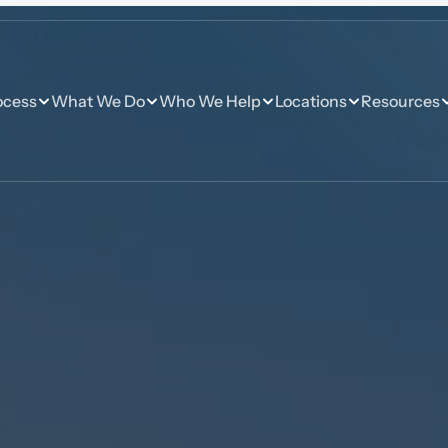
ocess
What We Do
Who We Help
Locations
Resources