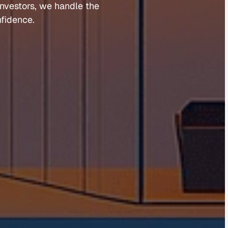
investors, 
we 
handle 
the 
fidence.
Guides 
Blog 
Market Updates
Suburb Reports
Newsletter Signup
AI Content Hub
Privacy Policy
Terms of Service
Cookies