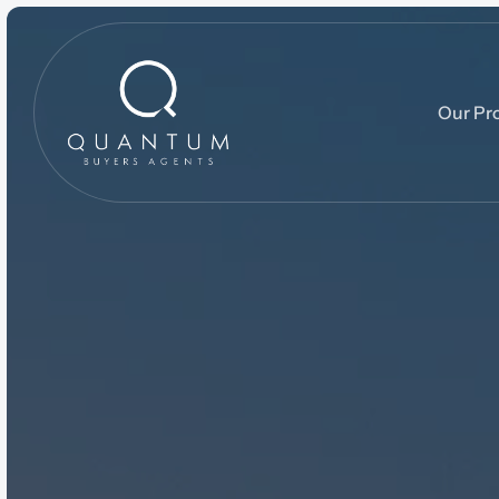
Our Pr