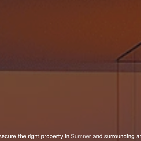
y
e
r
s
A
g
e
n
t
S
u
secure 
the 
right 
property 
in 
Sumner
 and 
surrounding 
a
Let's Talk