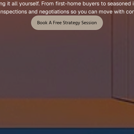
ng 
it 
all 
yourself. 
From 
first
-
home 
buyers 
to 
seasoned 
Let's Talk
inspections 
and 
negotiations 
so 
you 
can 
move 
with 
con
 Support
Legal
Book A Free Strategy Session
Privacy Policy
Book A Free Strategy Session
Terms of Service
l
Fees, Rebates & Disclosures
end
Cookies
 & Feedback