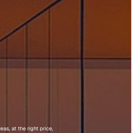
m
n
e
r
reas, 
at 
the 
right 
price, 