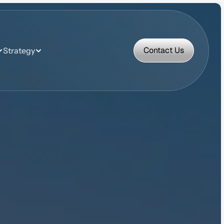
Contact Us
Strategy
Contact Us