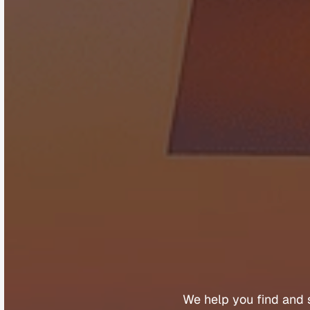
B
u
We 
help 
you 
find 
and 