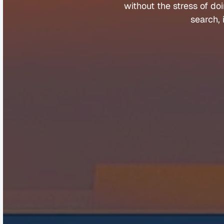
without 
the 
stress 
of 
doi
search, 
Company
Help &
About
Contact
Team
FAQs
Careers
Client Porta
Media & Speaking
Refer a Fri
Partners
Complaints
©
Q
u
a
n
t
u
m
B
u
y
e
r
s
A
g
e
n
t
s
2
0
2
5
.
A
l
l
r
i
g
h
t
s
r
e
s
e
r
v
e
d
.