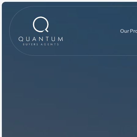
Our Pr