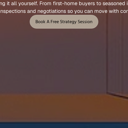
ng 
it 
all 
yourself. 
From 
first
-
home 
buyers 
to 
seasoned 
Let's Talk
inspections 
and 
negotiations 
so 
you 
can 
move 
with 
con
 Support
Legal
Book A Free Strategy Session
Privacy Policy
Book A Free Strategy Session
Terms of Service
l
Fees, Rebates & Disclosures
end
Cookies
 & Feedback