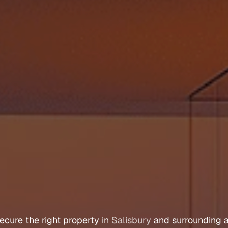
e
r
s
A
g
e
n
t
S
a
l
i
s
ecure 
the 
right 
property 
in 
Salisbury
 and 
surrounding 
a
Let's Talk