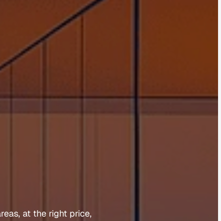
b
u
r
y
reas, 
at 
the 
right 
price, 