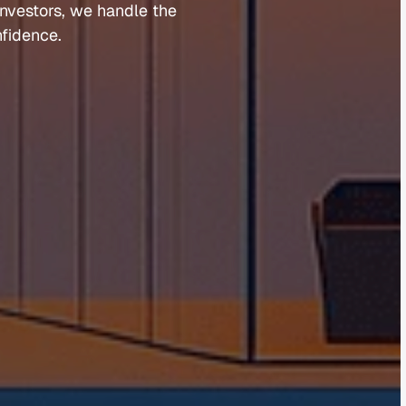
investors, 
we 
handle 
the 
fidence.
Guides 
Blog 
Market Updates
Suburb Reports
Newsletter Signup
AI Content Hub
Privacy Policy
Terms of Service
Cookies