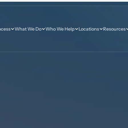
ocess
What We Do
Who We Help
Locations
Resources