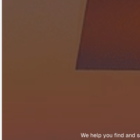
B
u
y
We 
help 
you 
find 
and 
s