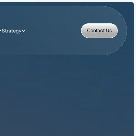
Contact Us
Strategy
Contact Us