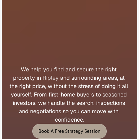
B
u
y
e
r
s
A
g
e
n
t
R
i
p
l
e
y
We 
help 
you 
find 
and 
secure 
the 
right 
property 
in 
Ripley
 and 
surrounding 
areas, 
at 
the 
right 
price, 
without 
the 
stress 
of 
doing 
it 
all 
yourself. 
From 
first
-
home 
buyers 
to 
seasoned 
investors, 
we 
handle 
the 
search, 
inspections 
and 
negotiations 
so 
you 
can 
move 
with 
confidence.
Book A Free Strategy Session
Book A Free Strategy Session