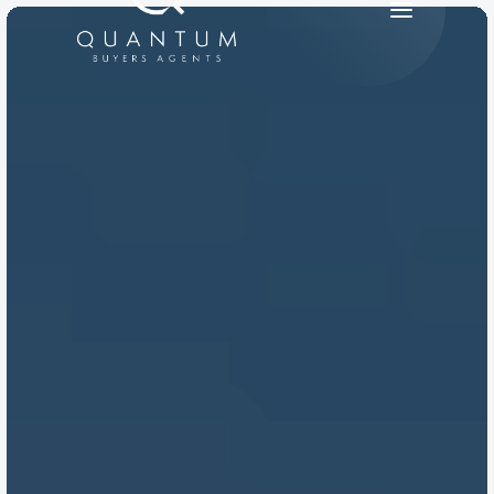
PRODUCT
Design
Content
Publish
RESOURCES
Blog
Careers