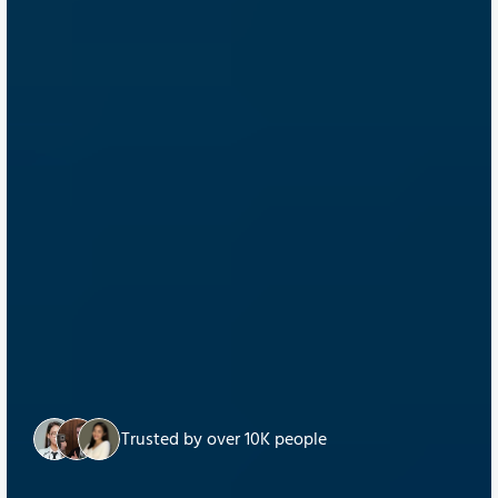
Trusted by over 10K people