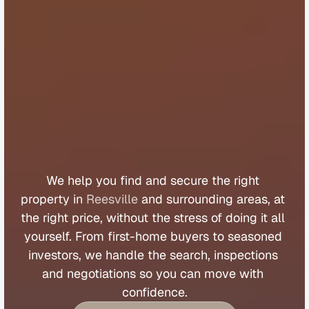
B
u
y
e
r
s
A
g
e
n
t
R
e
e
s
v
i
l
l
e
We 
help 
you 
find 
and 
secure 
the 
right 
property 
in 
Reesville
 and 
surrounding 
areas, 
at 
the 
right 
price, 
without 
the 
stress 
of 
doing 
it 
all 
yourself. 
From 
first
-
home 
buyers 
to 
seasoned 
investors, 
we 
handle 
the 
search, 
inspections 
and 
negotiations 
so 
you 
can 
move 
with 
confidence.