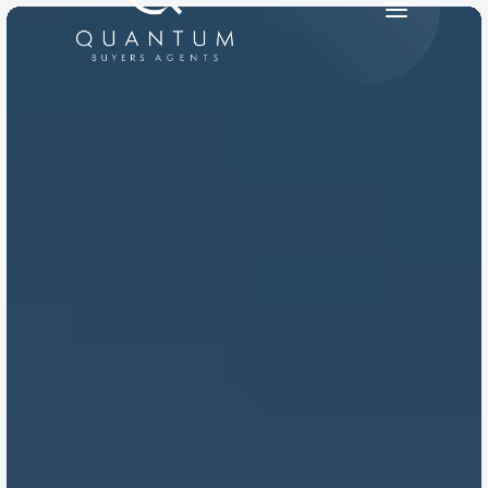
PRODUCT
Design
Content
Publish
RESOURCES
Blog
Careers