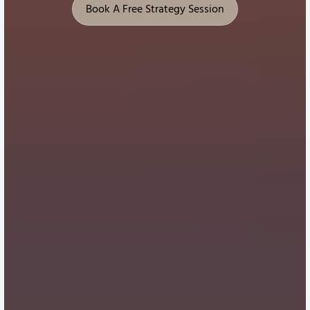
Book A Free Strategy Session
Book A Free Strategy Session