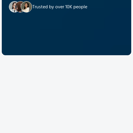
Trusted by over 10K people
Discover Quantum