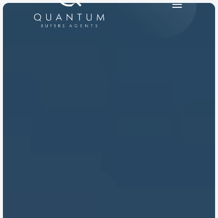
PRODUCT
Design
Content
Publish
RESOURCES
Blog
Careers