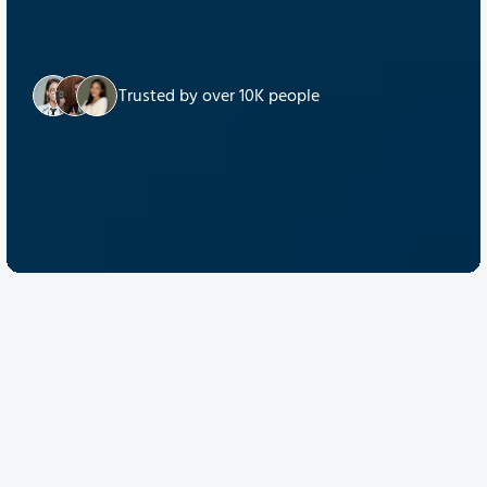
Trusted by over 10K people
Discover Quantum