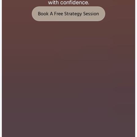
with 
confidence.
Book A Free Strategy Session
Book A Free Strategy Session