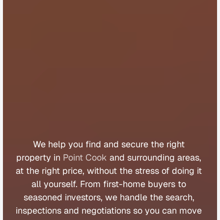
B
u
y
e
r
s
A
g
e
n
t
P
o
i
n
t
C
o
o
k
We 
help 
you 
find 
and 
secure 
the 
right 
property 
in 
Point Cook
 and 
surrounding 
areas, 
at 
the 
right 
price, 
without 
the 
stress 
of 
doing 
it 
all 
yourself. 
From 
first
-
home 
buyers 
to 
seasoned 
investors, 
we 
handle 
the 
search, 
inspections 
and 
negotiations 
so 
you 
can 
move 