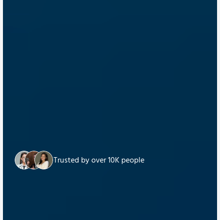
Trusted by over 10K people