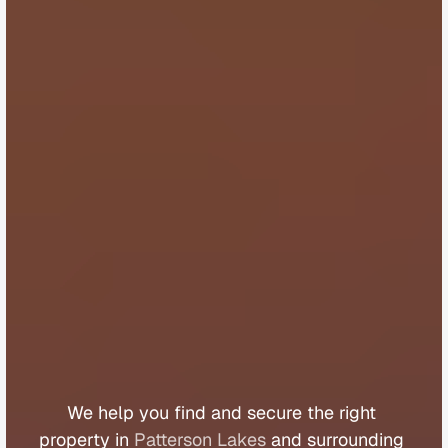
B
u
y
e
r
s
A
g
e
n
t
P
a
t
t
e
r
s
o
n
L
a
k
e
s
We 
help 
you 
find 
and 
secure 
the 
right 
property 
in 
Patterson Lakes
 and 
surrounding 