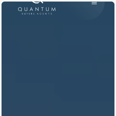
PRODUCT
Design
Content
Publish
RESOURCES
Blog
Careers