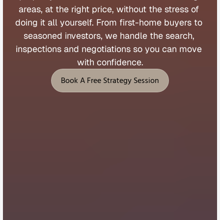
areas, 
at 
the 
right 
price, 
without 
the 
stress 
of 
doing 
it 
all 
yourself. 
From 
first
-
home 
buyers 
to 
seasoned 
investors, 
we 
handle 
the 
search, 
inspections 
and 
negotiations 
so 
you 
can 
move 
with 
confidence.
Book A Free Strategy Session
Book A Free Strategy Session