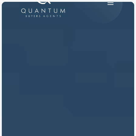
PRODUCT
Design
Content
Publish
RESOURCES
Blog
Careers