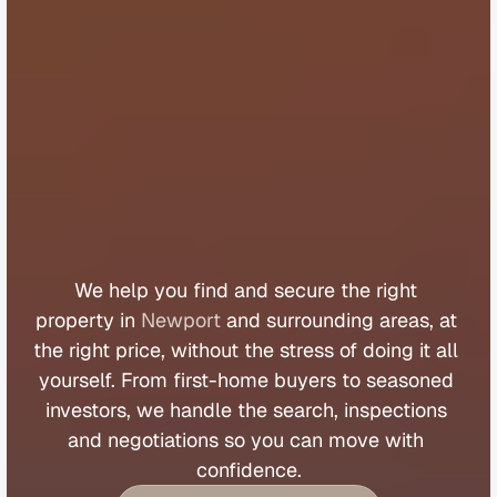
B
u
y
e
r
s
A
g
e
n
t
N
e
w
p
o
r
t
We 
help 
you 
find 
and 
secure 
the 
right 
property 
in 
Newport
 and 
surrounding 
areas, 
at 
the 
right 
price, 
without 
the 
stress 
of 
doing 
it 
all 
yourself. 
From 
first
-
home 
buyers 
to 
seasoned 
investors, 
we 
handle 
the 
search, 
inspections 
and 
negotiations 
so 
you 
can 
move 
with 
confidence.