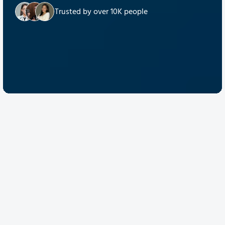
Trusted by over 10K people
Discover Quantum