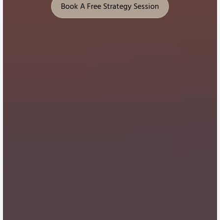
Book A Free Strategy Session
Book A Free Strategy Session