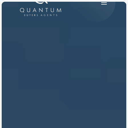
PRODUCT
Design
Content
Publish
RESOURCES
Blog
Careers