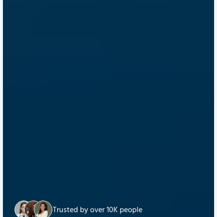
Trusted by over 10K people