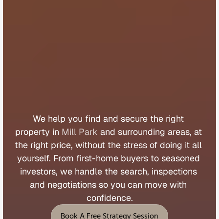
B
u
y
e
r
s
A
g
e
n
t
M
i
l
l
P
a
r
k
We 
help 
you 
find 
and 
secure 
the 
right 
property 
in 
Mill Park
 and 
surrounding 
areas, 
at 
the 
right 
price, 
without 
the 
stress 
of 
doing 
it 
all 
yourself. 
From 
first
-
home 
buyers 
to 
seasoned 
investors, 
we 
handle 
the 
search, 
inspections 
and 
negotiations 
so 
you 
can 
move 
with 
confidence.
Book A Free Strategy Session