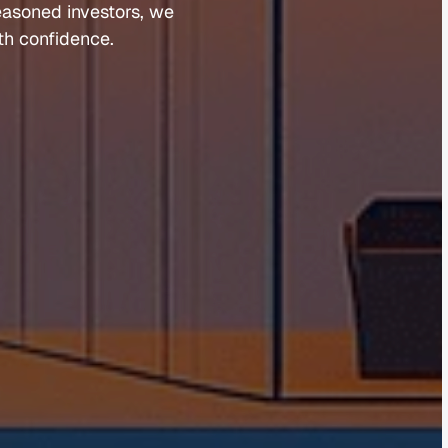
easoned 
investors, 
we 
th 
confidence.
Guides 
Blog 
Market Updates
Suburb Reports
Newsletter Signup
AI Content Hub
Privacy Policy
Terms of Service
Cookies