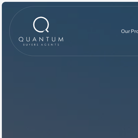
Our Pr