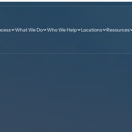
ocess
What We Do
Who We Help
Locations
Resources