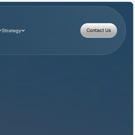
Contact Us
Strategy
Contact Us