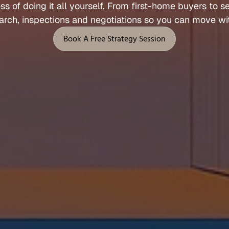
ess 
of 
doing 
it 
all 
yourself. 
From 
first
-
home 
buyers 
to 
s
Let's Talk
arch, 
inspections 
and 
negotiations 
so 
you 
can 
move 
wi
 Support
Legal
Book A Free Strategy Session
Privacy Policy
Book A Free Strategy Session
Terms of Service
l
Fees, Rebates & Disclosures
end
Cookies
 & Feedback