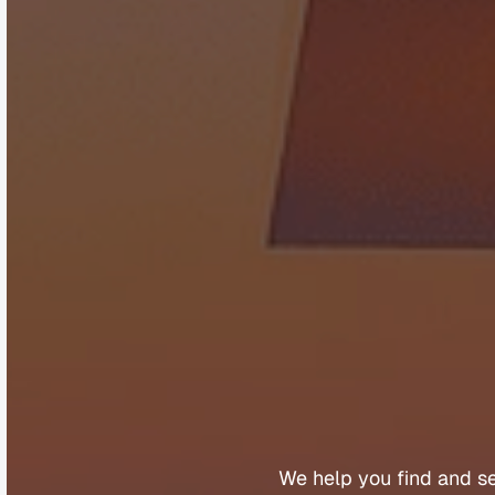
B
u
y
e
r
s
We 
help 
you 
find 
and 
s