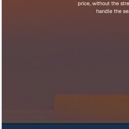
price, 
without 
the 
str
handle 
the 
se
Company
Help &
About
Contact
Team
FAQs
Careers
Client Porta
Media & Speaking
Refer a Fri
Partners
Complaints
©
Q
u
a
n
t
u
m
B
u
y
e
r
s
A
g
e
n
t
s
2
0
2
5
.
A
l
l
r
i
g
h
t
s
r
e
s
e
r
v
e
d
.