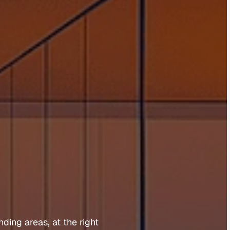
l
d
S
o
u
t
h
nding 
areas, 
at 
the 
right 