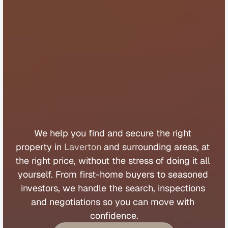
B
u
y
e
r
s
A
g
e
n
t
L
a
v
e
r
t
o
n
We 
help 
you 
find 
and 
secure 
the 
right 
property 
in 
Laverton
 and 
surrounding 
areas, 
at 
the 
right 
price, 
without 
the 
stress 
of 
doing 
it 
all 
yourself. 
From 
first
-
home 
buyers 
to 
seasoned 
investors, 
we 
handle 
the 
search, 
inspections 
and 
negotiations 
so 
you 
can 
move 
with 
confidence.