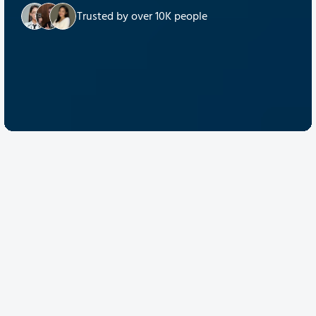
Trusted by over 10K people
Discover Quantum