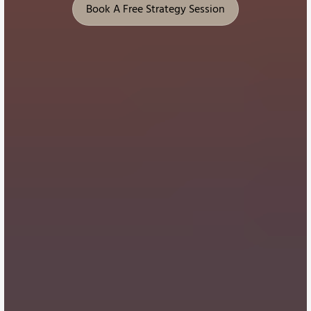
Book A Free Strategy Session
Book A Free Strategy Session