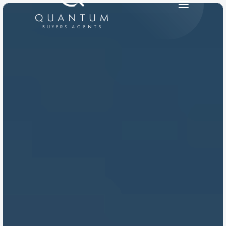
PRODUCT
Design
Content
Publish
RESOURCES
Blog
Careers