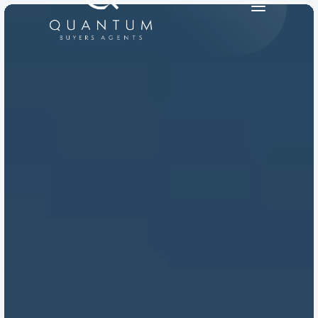
PRODUCT
Design
Content
Publish
RESOURCES
Blog
Careers