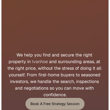
B
u
y
e
r
s
A
g
e
n
t
I
v
a
n
h
o
e
We 
help 
you 
find 
and 
secure 
the 
right 
property 
in 
Ivanhoe
 and 
surrounding 
areas, 
at 
the 
right 
price, 
without 
the 
stress 
of 
doing 
it 
all 
yourself. 
From 
first
-
home 
buyers 
to 
seasoned 
investors, 
we 
handle 
the 
search, 
inspections 
and 
negotiations 
so 
you 
can 
move 
with 
confidence.
Book A Free Strategy Session
Book A Free Strategy Session