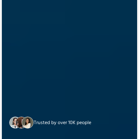
Trusted by over 10K people