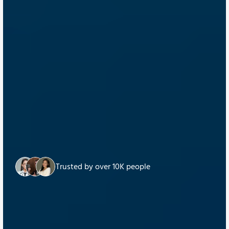
Trusted by over 10K people