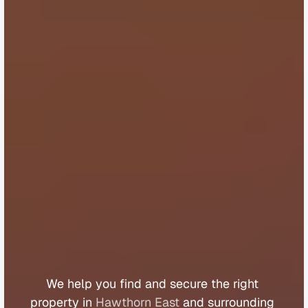
B
u
y
e
r
s
A
g
e
n
t
H
a
w
t
h
o
r
n
E
a
s
t
We 
help 
you 
find 
and 
secure 
the 
right 
property 
in 
Hawthorn East
 and 
surrounding 