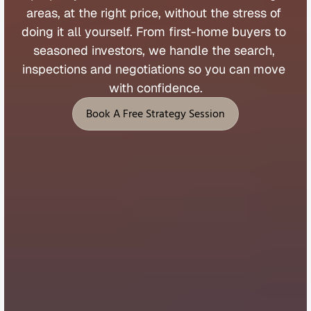
areas, 
at 
the 
right 
price, 
without 
the 
stress 
of 
doing 
it 
all 
yourself. 
From 
first
-
home 
buyers 
to 
seasoned 
investors, 
we 
handle 
the 
search, 
inspections 
and 
negotiations 
so 
you 
can 
move 
with 
confidence.
Book A Free Strategy Session
Book A Free Strategy Session