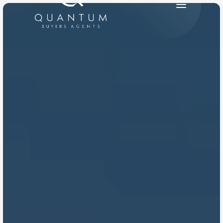
PRODUCT
Design
Content
Publish
RESOURCES
Blog
Careers