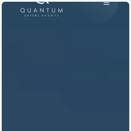
PRODUCT
Design
Content
Publish
RESOURCES
Blog
Careers