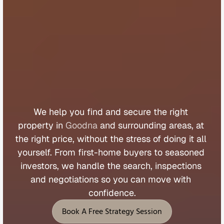
B
u
y
e
r
s
A
g
e
n
t
G
o
o
d
n
a
We 
help 
you 
find 
and 
secure 
the 
right 
property 
in 
Goodna
 and 
surrounding 
areas, 
at 
the 
right 
price, 
without 
the 
stress 
of 
doing 
it 
all 
yourself. 
From 
first
-
home 
buyers 
to 
seasoned 
investors, 
we 
handle 
the 
search, 
inspections 
and 
negotiations 
so 
you 
can 
move 
with 
confidence.
Book A Free Strategy Session
Book A Free Strategy Session