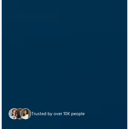
Trusted by over 10K people