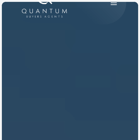
PRODUCT
Design
Content
Publish
RESOURCES
Blog
Careers