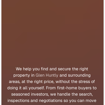
B
u
y
e
r
s
A
g
e
n
t
G
l
e
n
H
u
n
t
l
y
We 
help 
you 
find 
and 
secure 
the 
right 
property 
in 
Glen Huntly
 and 
surrounding 
areas, 
at 
the 
right 
price, 
without 
the 
stress 
of 
doing 
it 
all 
yourself. 
From 
first
-
home 
buyers 
to 
seasoned 
investors, 
we 
handle 
the 
search, 
inspections 
and 
negotiations 
so 
you 
can 
move 