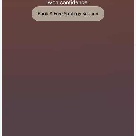
with 
confidence.
Book A Free Strategy Session
Book A Free Strategy Session