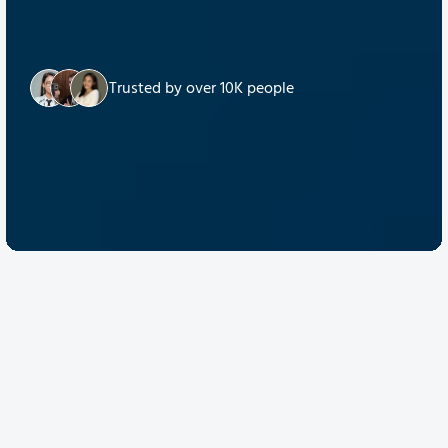
Trusted by over 10K people
Discover Quantum