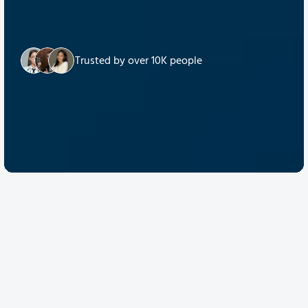
Trusted by over 10K people
Discover Quantum