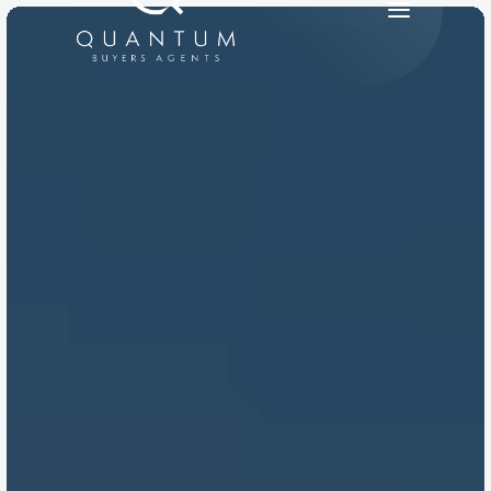
PRODUCT
Design
Content
Publish
RESOURCES
Blog
Careers