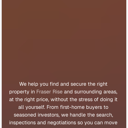
B
u
y
e
r
s
A
g
e
n
t
F
r
a
s
e
r
R
i
s
e
We 
help 
you 
find 
and 
secure 
the 
right 
property 
in 
Fraser Rise
 and 
surrounding 
areas, 
at 
the 
right 
price, 
without 
the 
stress 
of 
doing 
it 
all 
yourself. 
From 
first
-
home 
buyers 
to 
seasoned 
investors, 
we 
handle 
the 
search, 
inspections 
and 
negotiations 
so 
you 
can 
move 