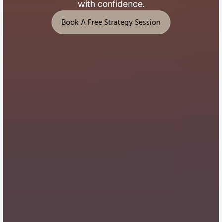
with 
confidence.
Book A Free Strategy Session
Book A Free Strategy Session