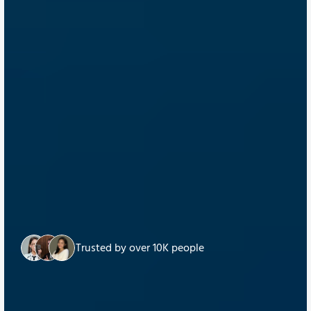
Trusted by over 10K people