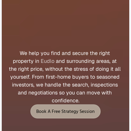
B
u
y
e
r
s
A
g
e
n
t
E
u
d
l
o
We 
help 
you 
find 
and 
secure 
the 
right 
property 
in 
Eudlo
 and 
surrounding 
areas, 
at 
the 
right 
price, 
without 
the 
stress 
of 
doing 
it 
all 
yourself. 
From 
first
-
home 
buyers 
to 
seasoned 
investors, 
we 
handle 
the 
search, 
inspections 
and 
negotiations 
so 
you 
can 
move 
with 
confidence.
Book A Free Strategy Session
Book A Free Strategy Session