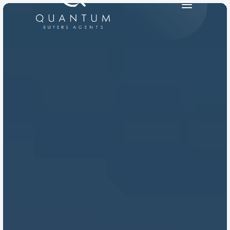
PRODUCT
Design
Content
Publish
RESOURCES
Blog
Careers