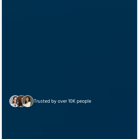
Trusted by over 10K people