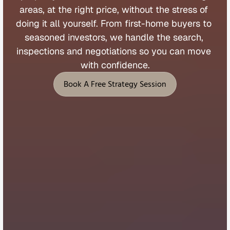
areas, 
at 
the 
right 
price, 
without 
the 
stress 
of 
doing 
it 
all 
yourself. 
From 
first
-
home 
buyers 
to 
seasoned 
investors, 
we 
handle 
the 
search, 
inspections 
and 
negotiations 
so 
you 
can 
move 
with 
confidence.
Book A Free Strategy Session
Book A Free Strategy Session