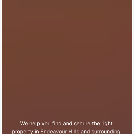
B
u
y
e
r
s
A
g
e
n
t
E
n
d
e
a
v
o
u
r
H
i
l
l
s
We 
help 
you 
find 
and 
secure 
the 
right 
property 
in 
Endeavour Hills
 and 
surrounding 