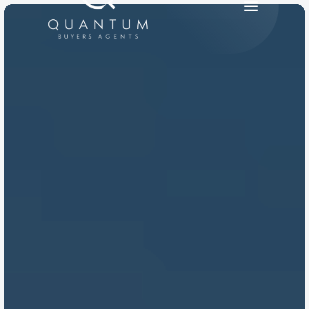
PRODUCT
Design
Content
Publish
RESOURCES
Blog
Careers