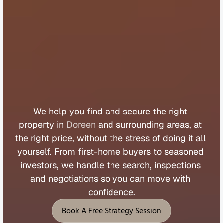
B
u
y
e
r
s
A
g
e
n
t
D
o
r
e
e
n
We 
help 
you 
find 
and 
secure 
the 
right 
property 
in 
Doreen
 and 
surrounding 
areas, 
at 
the 
right 
price, 
without 
the 
stress 
of 
doing 
it 
all 
yourself. 
From 
first
-
home 
buyers 
to 
seasoned 
investors, 
we 
handle 
the 
search, 
inspections 
and 
negotiations 
so 
you 
can 
move 
with 
confidence.
Book A Free Strategy Session
Book A Free Strategy Session