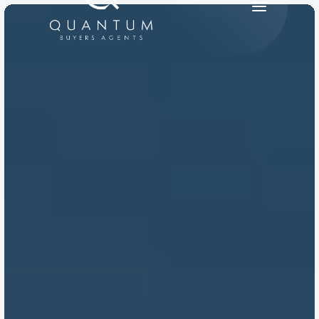
PRODUCT
Design
Content
Publish
RESOURCES
Blog
Careers