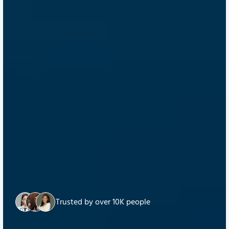
Trusted by over 10K people