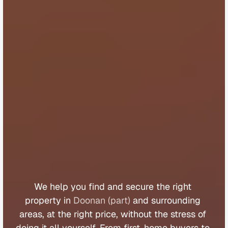
B
u
y
e
r
s
A
g
e
n
t
D
o
o
n
a
n
(
p
a
r
t
)
We 
help 
you 
find 
and 
secure 
the 
right 
property 
in 
Doonan (part)
 and 
surrounding 
areas, 
at 
the 
right 
price, 
without 
the 
stress 
of 
doing 
it 
all 
yourself. 
From 
first
-
home 
buyers 
to 