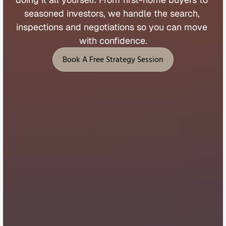
seasoned 
investors, 
we 
handle 
the 
search, 
inspections 
and 
negotiations 
so 
you 
can 
move 
with 
confidence.
Book A Free Strategy Session
Book A Free Strategy Session