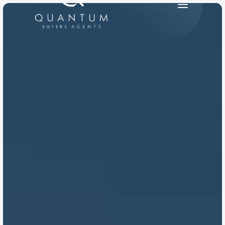
PRODUCT
Design
Content
Publish
RESOURCES
Blog
Careers