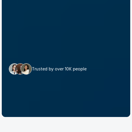
Trusted by over 10K people
Discover Quantum