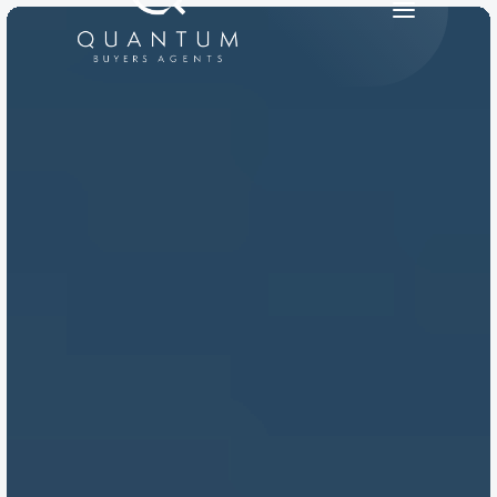
PRODUCT
Design
Content
Publish
RESOURCES
Blog
Careers