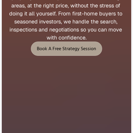
areas, 
at 
the 
right 
price, 
without 
the 
stress 
of 
doing 
it 
all 
yourself. 
From 
first
-
home 
buyers 
to 
seasoned 
investors, 
we 
handle 
the 
search, 
inspections 
and 
negotiations 
so 
you 
can 
move 
with 
confidence.
Book A Free Strategy Session
Book A Free Strategy Session