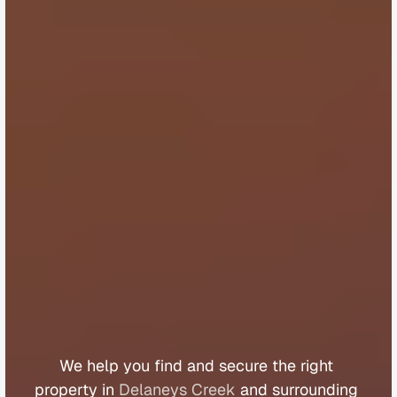
B
u
y
e
r
s
A
g
e
n
t
D
e
l
a
n
e
y
s
C
r
e
e
k
We 
help 
you 
find 
and 
secure 
the 
right 
property 
in 
Delaneys Creek
 and 
surrounding 