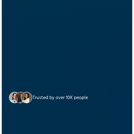
Trusted by over 10K people