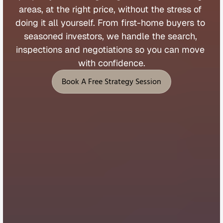
areas, 
at 
the 
right 
price, 
without 
the 
stress 
of 
doing 
it 
all 
yourself. 
From 
first
-
home 
buyers 
to 
seasoned 
investors, 
we 
handle 
the 
search, 
inspections 
and 
negotiations 
so 
you 
can 
move 
with 
confidence.
Book A Free Strategy Session
Book A Free Strategy Session