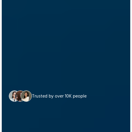
Trusted by over 10K people