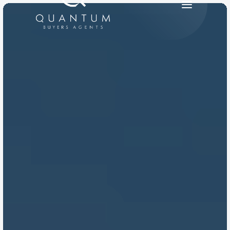
PRODUCT
Design
Content
Publish
RESOURCES
Blog
Careers