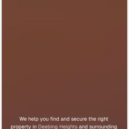
B
u
y
e
r
s
A
g
e
n
t
D
e
e
b
i
n
g
H
e
i
g
h
t
s
We 
help 
you 
find 
and 
secure 
the 
right 
property 
in 
Deebing Heights
 and 
surrounding 