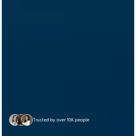
Trusted by over 10K people