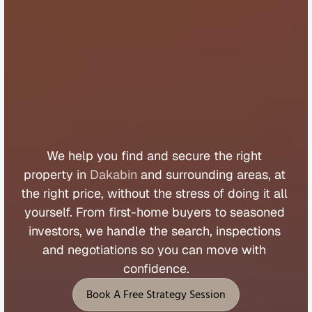
B
u
y
e
r
s
A
g
e
n
t
D
a
k
a
b
i
n
We 
help 
you 
find 
and 
secure 
the 
right 
property 
in 
Dakabin
 and 
surrounding 
areas, 
at 
the 
right 
price, 
without 
the 
stress 
of 
doing 
it 
all 
yourself. 
From 
first
-
home 
buyers 
to 
seasoned 
investors, 
we 
handle 
the 
search, 
inspections 
and 
negotiations 
so 
you 
can 
move 
with 
confidence.
Book A Free Strategy Session
Book A Free Strategy Session