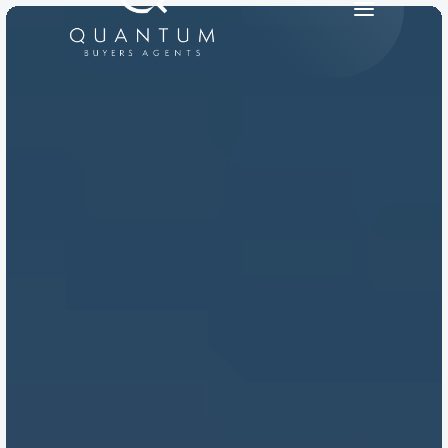
PRODUCT
Design
Content
Publish
RESOURCES
Blog
Careers