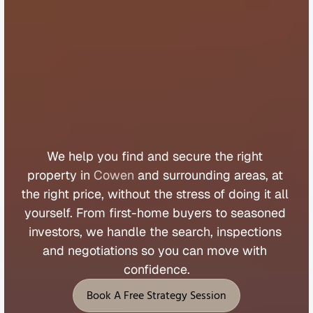
B
u
y
e
r
s
A
g
e
n
t
C
o
w
e
n
We 
help 
you 
find 
and 
secure 
the 
right 
property 
in 
Cowen
 and 
surrounding 
areas, 
at 
the 
right 
price, 
without 
the 
stress 
of 
doing 
it 
all 
yourself. 
From 
first
-
home 
buyers 
to 
seasoned 
investors, 
we 
handle 
the 
search, 
inspections 
and 
negotiations 
so 
you 
can 
move 
with 
confidence.
Book A Free Strategy Session
Book A Free Strategy Session