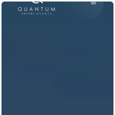
PRODUCT
Design
Content
Publish
RESOURCES
Blog
Careers