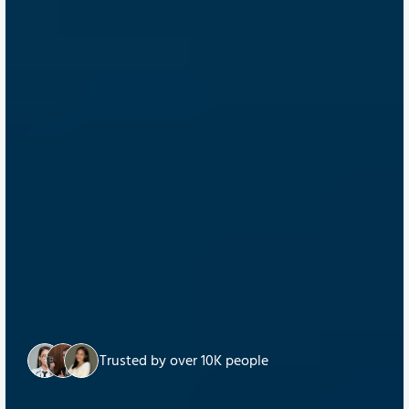
Trusted by over 10K people