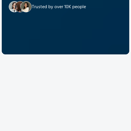
Trusted by over 10K people
Discover Quantum