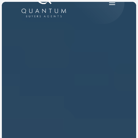
PRODUCT
Design
Content
Publish
RESOURCES
Blog
Careers