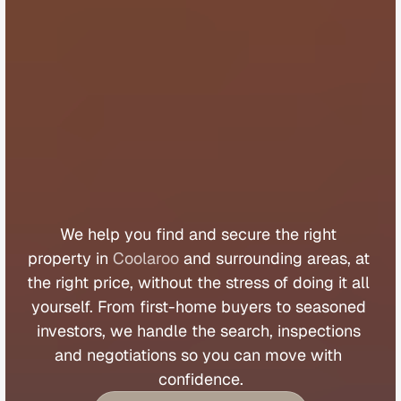
B
u
y
e
r
s
A
g
e
n
t
C
o
o
l
a
r
o
o
We 
help 
you 
find 
and 
secure 
the 
right 
property 
in 
Coolaroo
 and 
surrounding 
areas, 
at 
the 
right 
price, 
without 
the 
stress 
of 
doing 
it 
all 
yourself. 
From 
first
-
home 
buyers 
to 
seasoned 
investors, 
we 
handle 
the 
search, 
inspections 
and 
negotiations 
so 
you 
can 
move 
with 
confidence.