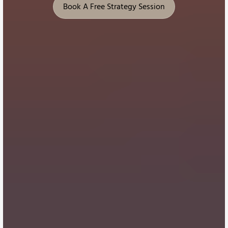
Book A Free Strategy Session
Book A Free Strategy Session