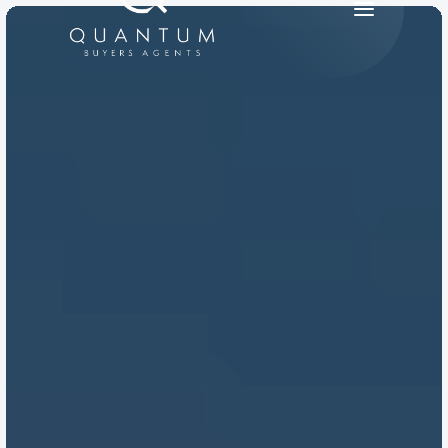
PRODUCT
Design
Content
Publish
RESOURCES
Blog
Careers