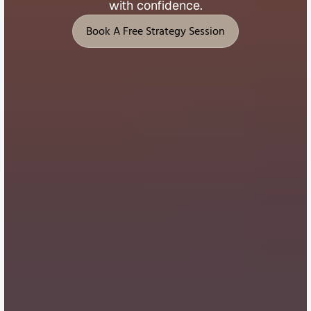
with 
confidence.
Book A Free Strategy Session
Book A Free Strategy Session