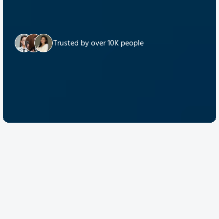
Trusted by over 10K people
Discover Quantum