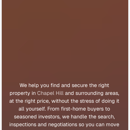
B
u
y
e
r
s
A
g
e
n
t
C
h
a
p
e
l
H
i
l
l
We 
help 
you 
find 
and 
secure 
the 
right 
property 
in 
Chapel Hill
 and 
surrounding 
areas, 
at 
the 
right 
price, 
without 
the 
stress 
of 
doing 
it 
all 
yourself. 
From 
first
-
home 
buyers 
to 
seasoned 
investors, 
we 
handle 
the 
search, 
inspections 
and 
negotiations 
so 
you 
can 
move 