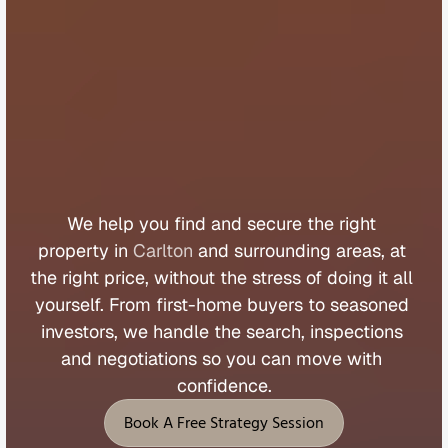
B
u
y
e
r
s
A
g
e
n
t
C
a
r
l
t
o
n
We 
help 
you 
find 
and 
secure 
the 
right 
property 
in 
Carlton
 and 
surrounding 
areas, 
at 
the 
right 
price, 
without 
the 
stress 
of 
doing 
it 
all 
yourself. 
From 
first
-
home 
buyers 
to 
seasoned 
investors, 
we 
handle 
the 
search, 
inspections 
and 
negotiations 
so 
you 
can 
move 
with 
confidence.
Book A Free Strategy Session
Book A Free Strategy Session