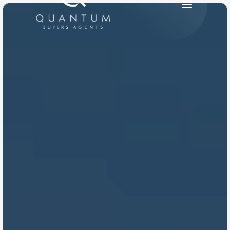
PRODUCT
Design
Content
Publish
RESOURCES
Blog
Careers