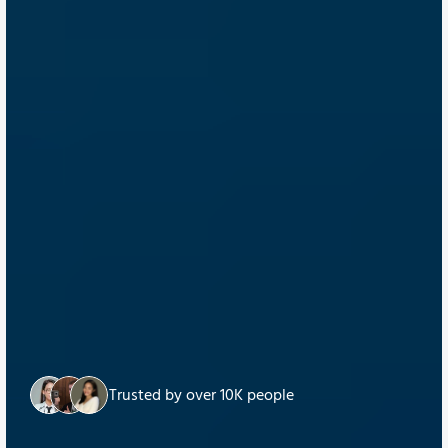
Trusted by over 10K people