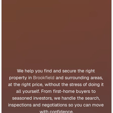
B
u
y
e
r
s
A
g
e
n
t
B
r
o
o
k
f
i
e
l
d
We 
help 
you 
find 
and 
secure 
the 
right 
property 
in 
Brookfield
 and 
surrounding 
areas, 
at 
the 
right 
price, 
without 
the 
stress 
of 
doing 
it 
all 
yourself. 
From 
first
-
home 
buyers 
to 
seasoned 
investors, 
we 
handle 
the 
search, 
inspections 
and 
negotiations 
so 
you 
can 
move 
with 
confidence.