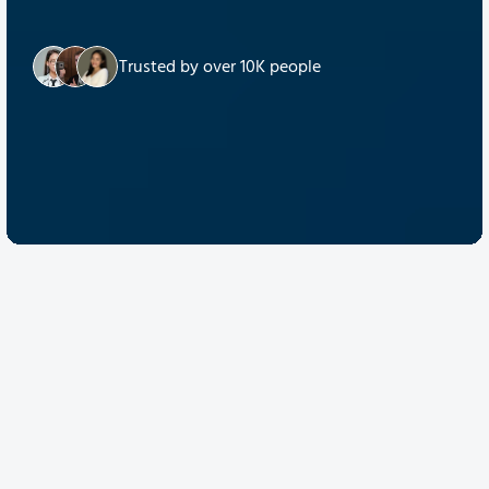
Trusted by over 10K people
Discover Quantum