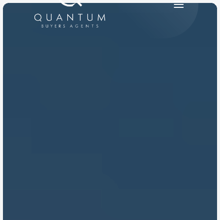
PRODUCT
Design
Content
Publish
RESOURCES
Blog
Careers