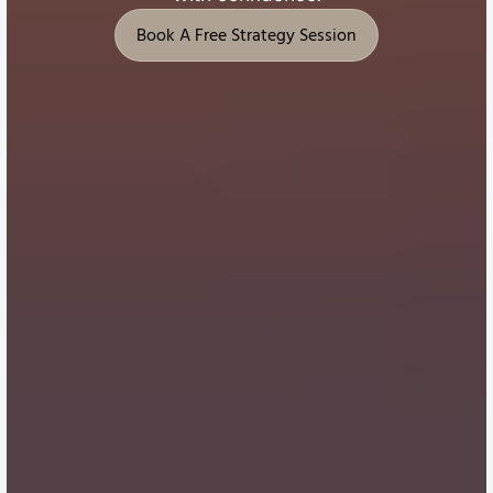
Book A Free Strategy Session
Book A Free Strategy Session