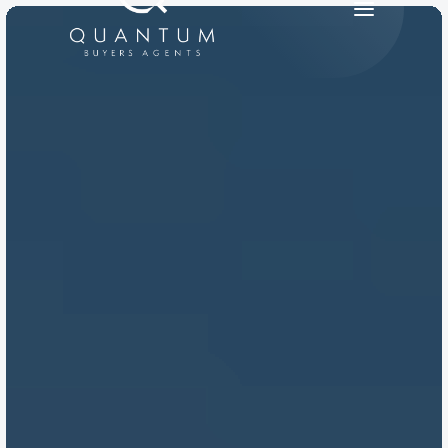
PRODUCT
Design
Content
Publish
RESOURCES
Blog
Careers