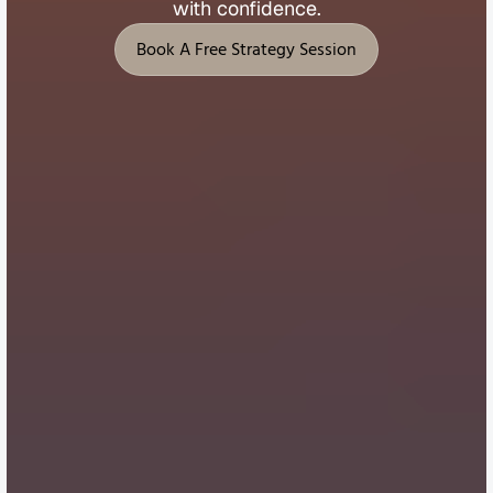
with 
confidence.
Book A Free Strategy Session
Book A Free Strategy Session