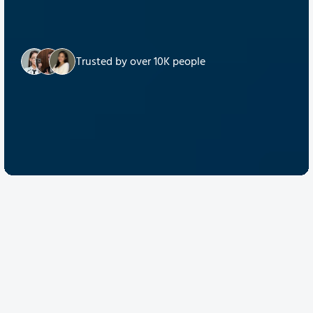
Trusted by over 10K people
Discover Quantum