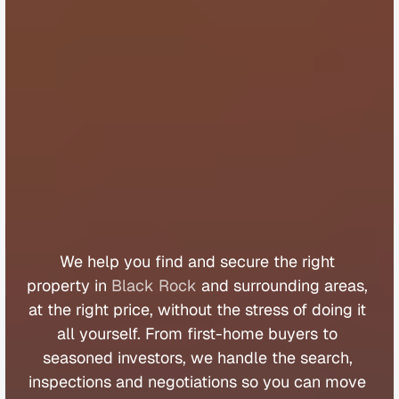
B
u
y
e
r
s
A
g
e
n
t
B
l
a
c
k
R
o
c
k
We 
help 
you 
find 
and 
secure 
the 
right 
property 
in 
Black Rock
 and 
surrounding 
areas, 
at 
the 
right 
price, 
without 
the 
stress 
of 
doing 
it 
all 
yourself. 
From 
first
-
home 
buyers 
to 
seasoned 
investors, 
we 
handle 
the 
search, 
inspections 
and 
negotiations 
so 
you 
can 
move 