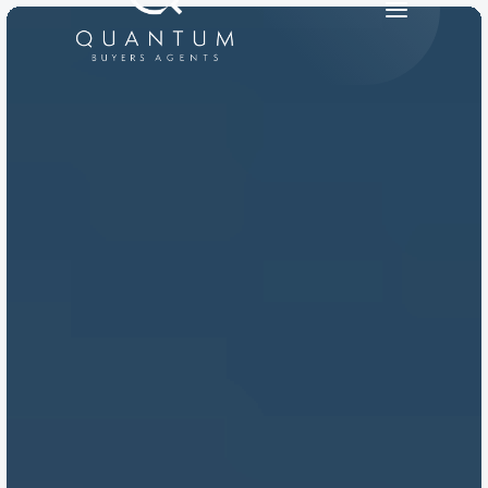
PRODUCT
Design
Content
Publish
RESOURCES
Blog
Careers