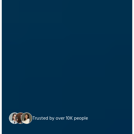
Trusted by over 10K people