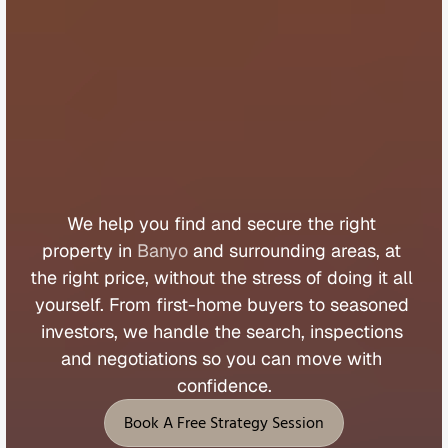
B
u
y
e
r
s
A
g
e
n
t
B
a
n
y
o
We 
help 
you 
find 
and 
secure 
the 
right 
property 
in 
Banyo
 and 
surrounding 
areas, 
at 
the 
right 
price, 
without 
the 
stress 
of 
doing 
it 
all 
yourself. 
From 
first
-
home 
buyers 
to 
seasoned 
investors, 
we 
handle 
the 
search, 
inspections 
and 
negotiations 
so 
you 
can 
move 
with 
confidence.
Book A Free Strategy Session
Book A Free Strategy Session