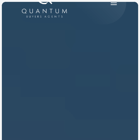
PRODUCT
Design
Content
Publish
RESOURCES
Blog
Careers