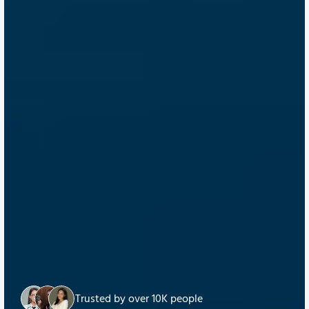
Trusted by over 10K people