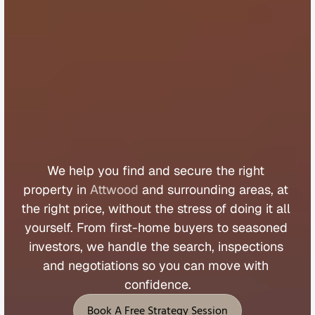
B
u
y
e
r
s
A
g
e
n
t
A
t
t
w
o
o
d
We 
help 
you 
find 
and 
secure 
the 
right 
property 
in 
Attwood
 and 
surrounding 
areas, 
at 
the 
right 
price, 
without 
the 
stress 
of 
doing 
it 
all 
yourself. 
From 
first
-
home 
buyers 
to 
seasoned 
investors, 
we 
handle 
the 
search, 
inspections 
and 
negotiations 
so 
you 
can 
move 
with 
confidence.
Book A Free Strategy Session