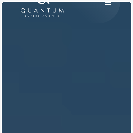
PRODUCT
Design
Content
Publish
RESOURCES
Blog
Careers