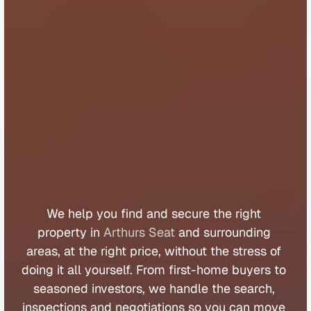
B
u
y
e
r
s
A
g
e
n
t
A
r
t
h
u
r
s
S
e
a
t
We 
help 
you 
find 
and 
secure 
the 
right 
property 
in 
Arthurs Seat
 and 
surrounding 
areas, 
at 
the 
right 
price, 
without 
the 
stress 
of 
doing 
it 
all 
yourself. 
From 
first
-
home 
buyers 
to 
seasoned 
investors, 
we 
handle 
the 
search, 
inspections 
and 
negotiations 
so 
you 
can 
move 