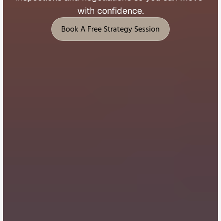
with 
confidence.
Book A Free Strategy Session
Book A Free Strategy Session