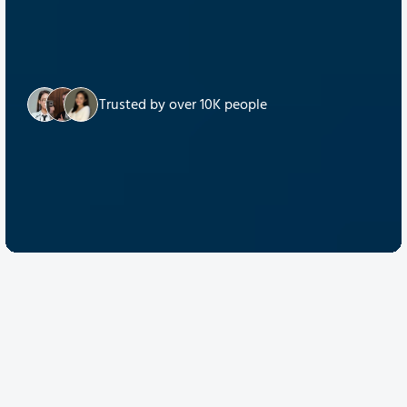
Trusted by over 10K people
Discover Quantum