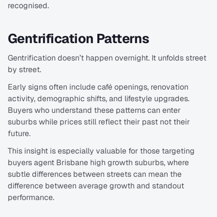
recognised.
Gentrification Patterns
Gentrification doesn’t happen overnight. It unfolds street 
by street.
Early signs often include café openings, renovation 
activity, demographic shifts, and lifestyle upgrades. 
Buyers who understand these patterns can enter 
suburbs while prices still reflect their past not their 
future.
This insight is especially valuable for those targeting 
buyers agent Brisbane high growth suburbs, where 
subtle differences between streets can mean the 
difference between average growth and standout 
performance.