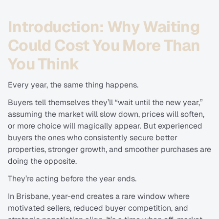
Introduction: Why Waiting 
Could Cost You More Than 
You Think
Every year, the same thing happens.
Buyers tell themselves they’ll “wait until the new year,” 
assuming the market will slow down, prices will soften, 
or more choice will magically appear. But experienced 
buyers the ones who consistently secure better 
properties, stronger growth, and smoother purchases are 
doing the opposite.
They’re acting before the year ends.
In Brisbane, year-end creates a rare window where 
motivated sellers, reduced buyer competition, and 