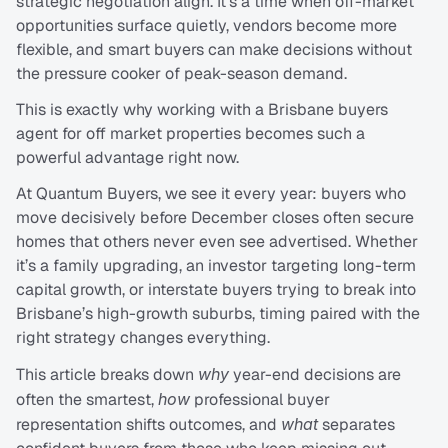
strategic negotiation align. It’s a time when off-market 
opportunities surface quietly, vendors become more 
flexible, and smart buyers can make decisions without 
the pressure cooker of peak-season demand.
This is exactly why working with a Brisbane buyers 
agent for off market properties becomes such a 
powerful advantage right now.
At Quantum Buyers, we see it every year: buyers who 
move decisively before December closes often secure 
homes that others never even see advertised. Whether 
it’s a family upgrading, an investor targeting long-term 
capital growth, or interstate buyers trying to break into 
Brisbane’s high-growth suburbs, timing paired with the 
right strategy changes everything.
This article breaks down 
why
 year-end decisions are 
often the smartest, 
how
 professional buyer 
representation shifts outcomes, and 
what
 separates 