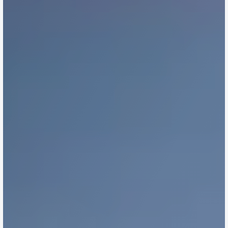
Docs
About
Strategy Session
Searching & Sourcing
Due Diligence
Negotiations & Settlement
Buyer's Advocacy
Contact Us
Contact Us