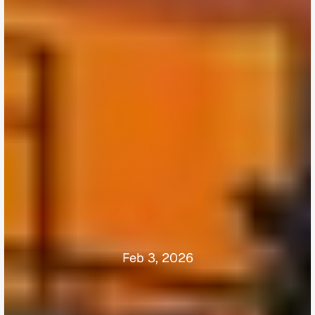
Feb 3, 2026
Why
Smart
Buyers