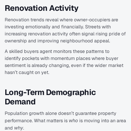
Renovation Activity
Renovation trends reveal where owner-occupiers are 
investing emotionally and financially. Streets with 
increasing renovation activity often signal rising pride of 
ownership and improving neighbourhood appeal.
A skilled buyers agent monitors these patterns to 
identify pockets with momentum places where buyer 
sentiment is already changing, even if the wider market 
hasn’t caught on yet.
Long-Term Demographic 
Demand
Population growth alone doesn’t guarantee property 
performance. What matters is 
who
 is moving into an area 
and 
why
.