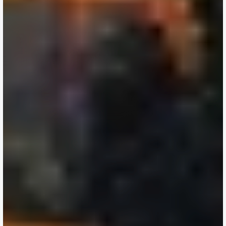
Are
Making
Their
Biggest
Property
Decisions
Before
the
Year
Ends