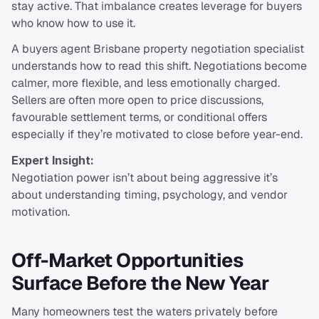
stay active. That imbalance creates leverage for buyers 
who know how to use it.
A buyers agent Brisbane property negotiation specialist 
understands how to read this shift. Negotiations become 
calmer, more flexible, and less emotionally charged. 
Sellers are often more open to price discussions, 
favourable settlement terms, or conditional offers 
especially if they’re motivated to close before year-end.
Expert Insight:
Negotiation power isn’t about being aggressive it’s 
about understanding timing, psychology, and vendor 
motivation.
Off-Market Opportunities 
Surface Before the New Year
Many homeowners test the waters privately before 