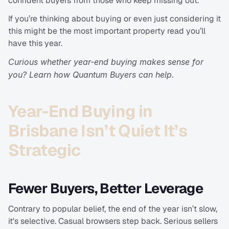
confident buyers from those who keep missing out.
If you’re thinking about buying or even just considering it 
this might be the most important property read you’ll 
have this year.
Curious whether year-end buying makes sense for 
you? Learn how Quantum Buyers can help.
Year-End Buying in 
Brisbane Isn’t Quiet It’s 
Strategic
Fewer Buyers, Better Leverage
Contrary to popular belief, the end of the year isn’t slow, 
it's selective. Casual browsers step back. Serious sellers 