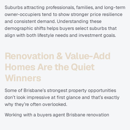
Suburbs attracting professionals, families, and long-term 
owner-occupiers tend to show stronger price resilience 
and consistent demand. Understanding these 
demographic shifts helps buyers select suburbs that 
align with both lifestyle needs and investment goals.
Renovation & Value-Add 
Homes Are the Quiet 
Winners
Some of Brisbane’s strongest property opportunities 
don’t look impressive at first glance and that’s exactly 
why they’re often overlooked.
Working with a buyers agent Brisbane renovation 
potential homes specialist allows buyers to identify 
properties with solid fundamentals: good land, strong 