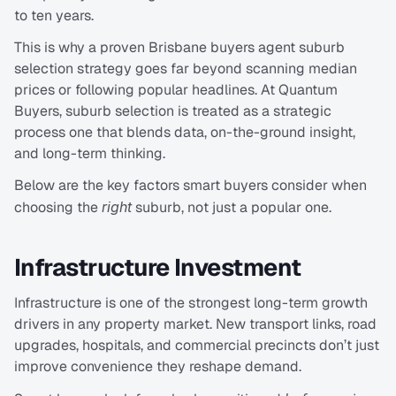
to ten years.
This is why a proven Brisbane buyers agent suburb 
selection strategy goes far beyond scanning median 
prices or following popular headlines. At Quantum 
Buyers, suburb selection is treated as a strategic 
process one that blends data, on-the-ground insight, 
and long-term thinking.
Below are the key factors smart buyers consider when 
choosing the 
right
 suburb, not just a popular one.
Infrastructure Investment
Infrastructure is one of the strongest long-term growth 
drivers in any property market. New transport links, road 
upgrades, hospitals, and commercial precincts don’t just 
improve convenience they reshape demand.