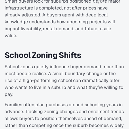
Smart buyers look for suburbs positioned 
before
 major 
infrastructure is completed, not after prices have 
already adjusted. A buyers agent with deep local 
knowledge understands how upcoming projects will 
impact liveability, rental demand, and future resale 
value.
School Zoning Shifts
School zones quietly influence buyer demand more than 
most people realise. A small boundary change or the 
rise of a high-performing school can dramatically alter 
who wants to live in a suburb and what they’re willing to 
pay.
Families often plan purchases around schooling years in 
advance. Tracking zoning changes and enrolment trends 
allows buyers to position themselves ahead of demand, 
rather than competing once the suburb becomes widely 