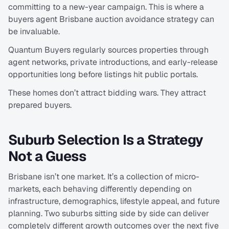
committing to a new-year campaign. This is where a 
buyers agent Brisbane auction avoidance strategy can 
be invaluable.
Quantum Buyers regularly sources properties through 
agent networks, private introductions, and early-release 
opportunities long before listings hit public portals.
These homes don’t attract bidding wars. They attract 
prepared buyers.
Suburb Selection Is a Strategy 
Not a Guess
Brisbane isn’t one market. It’s a collection of micro-
markets, each behaving differently depending on 
infrastructure, demographics, lifestyle appeal, and future 
planning. Two suburbs sitting side by side can deliver 
completely different growth outcomes over the next five 