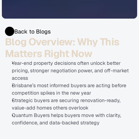
Back to Blogs
Blog Overview: Why This 
Matters Right Now
Year-end property decisions often unlock better 
pricing, stronger negotiation power, and off-market 
access
Brisbane’s most informed buyers are acting before 
competition spikes in the new year
Strategic buyers are securing renovation-ready, 
value-add homes others overlook
Quantum Buyers helps buyers move with clarity, 
confidence, and data-backed strategy