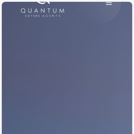
PRODUCT
Design
Content
Publish
RESOURCES
Blog
Careers